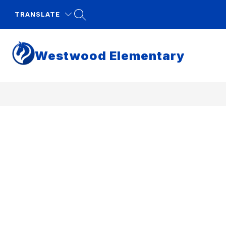
Skip
to
TRANSLATE
content
Westwood Elementary