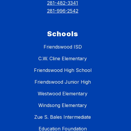
281-482-3341
281-996-2542
Schools
Friendswood ISD
C.W. Cline Elementary
Friendswood High School
Friendswood Junior High
Westwood Elementary
Windsong Elementary
Zue S. Bales Intermediate
Education Foundation