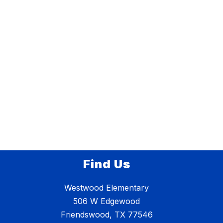
Find Us
Westwood Elementary
506 W Edgewood
Friendswood, TX 77546