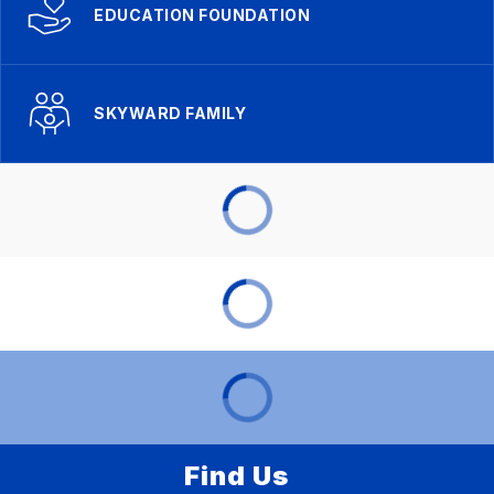
EDUCATION FOUNDATION
SKYWARD FAMILY
Find Us