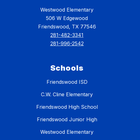
Westwood Elementary
506 W Edgewood
Friendswood, TX 77546
281-482-3341
281-996-2542
Schools
Friendswood ISD
C.W. Cline Elementary
Friendswood High School
Friendswood Junior High
Westwood Elementary