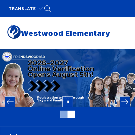
Skip
to
TRANSLATE
content
Westwood Elementary