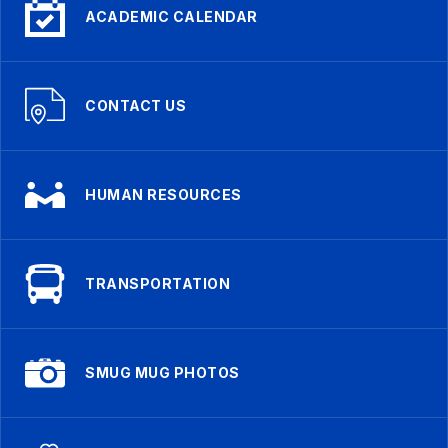
ACADEMIC CALENDAR
CONTACT US
HUMAN RESOURCES
TRANSPORTATION
SMUG MUG PHOTOS